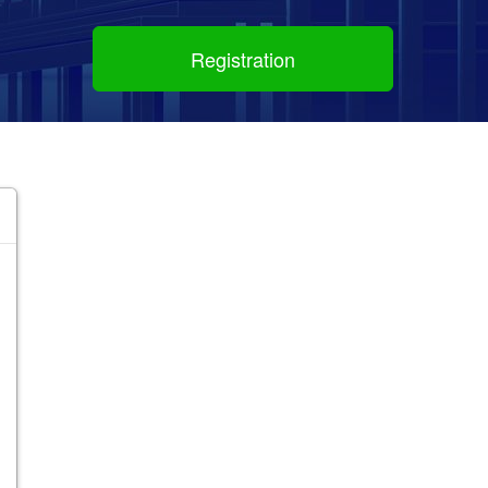
Registration