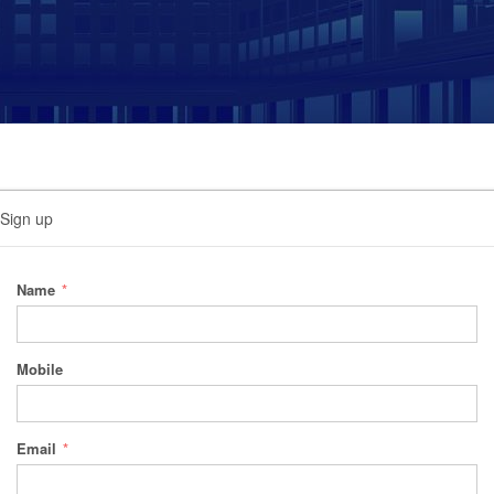
Sign up
Name
Mobile
Email