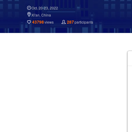
Oct. 20-23, 2022
Xi'an, China
43798
287
views
participants