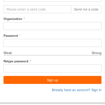
Send me a code
Organization
Password
Weak
Strong
Retype password
Sign up
Already have an account? Sign in